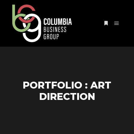
PORTFOLIO : ART
DIRECTION