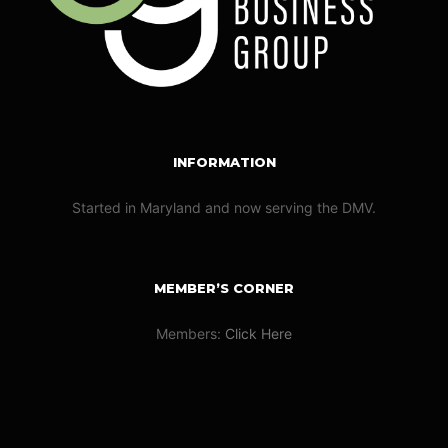
INFORMATION
Started in Maryland and now serving the DMV.
MEMBER’S CORNER
Members:
Click Here